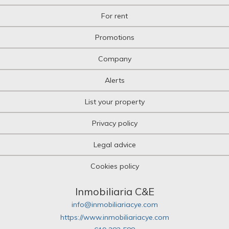
Multi-family plot
For rent
Niche
Office
Promotions
Office
Oil mill
Company
Olive grove
Orchard
Alerts
Over attic
Palace
List your property
Parking
Pazo House
Privacy policy
Penthouse
Picnic
Legal advice
Plot of land
Pub
Cookies policy
Pub
Quad House
Ranch
Inmobiliaria C&E
Recreational property
info@inmobiliariacye.com
Residence
https://www.inmobiliariacye.com
Restaurant