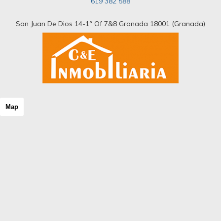
619 382 588
Riad
Room
Rural hotel
San Juan De Dios 14-1º Of 7&8 Granada 18001 (Granada)
Rural house
Rural Land
Rustic Land
Rustic property
Semi Attic
Semi basement
Semi-detached house
Shopping center
Map
Single family house
Single floor
Solar house
Stable
Stone house
Storage room
Studio
Terraced house
Tower
Triplex
Unique property