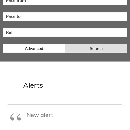
Advanced
Search
Alerts
“
New alert