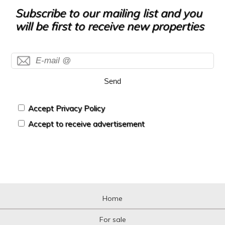
Hotel
Subscribe to our mailing list and you
Hountign ground
will be first to receive new properties
House
House with land
Housing above warehouse
Housing over shop
Industrial building
Send
Industrial Land
Industrial Unit
Kiosk
Accept Privacy Policy
Livestock Farm
Accept to receive advertisement
Loft
Logistic storage
Luxury Villa
Mansion
Mansion
Mediterranean country house
Mezzanine
Home
Mezzanine
Motorcycle parking
For sale
Mountain