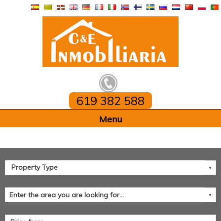
619 382 588
Home