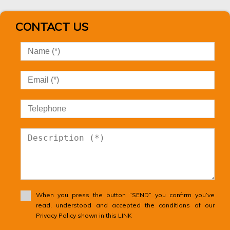
Unseeded land
Urban Plot of land
CONTACT US
Urban property
Urbanizable land
Villa
Village house
Village house
Vineyard
Warehouse
Windmill
Winery
Wooden House
When you press the button “SEND” you confirm you’ve
read, understood and accepted the conditions of our
Privacy Policy shown in this LINK