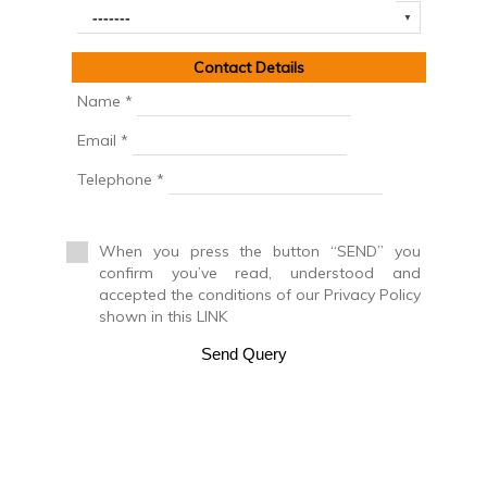
Cinegetic Farm
Country House
Country manor
Contact Details
Discotheque
Duplex
Name *
Duplex House
Email *
Duplex Penthouse
Factory
Telephone *
Farm
Farm with orchard
Farmhouse
When you press the button “SEND” you
Farmhouse
confirm you’ve read, understood and
Farmhouse
accepted the conditions of our Privacy Policy
Flat
shown in this LINK
Fuel station
Garage
Send Query
Golf course
Greenhouse
Ground floor apartment
Holiday resort
Hostel
Hostel